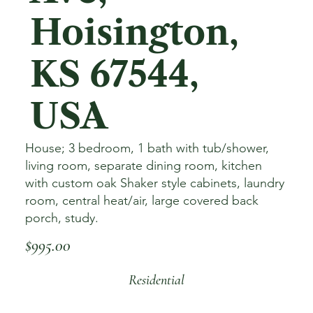
Hoisington,
KS 67544,
USA
House; 3 bedroom, 1 bath with tub/shower,
living room, separate dining room, kitchen
with custom oak Shaker style cabinets, laundry
room, central heat/air, large covered back
porch, study.
$995.00
Residential