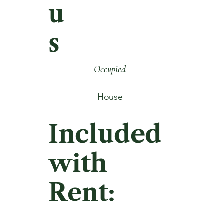
u
s
Occupied
House
Included
with
Rent: