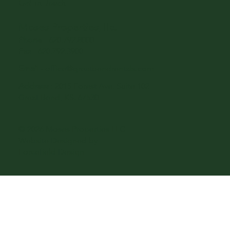
Get in Touch
Moses Properties, llc.
Phone
-
620.792.8000
Fax
- 620.792.3900
Email
-
office@greatbendrentals.com
Address
: 2015 Forest Ave. Suite 102
Great Bend, KS. 67530
© 2026 Moses Properties LLC -
Website Designed by
Forcefield Design