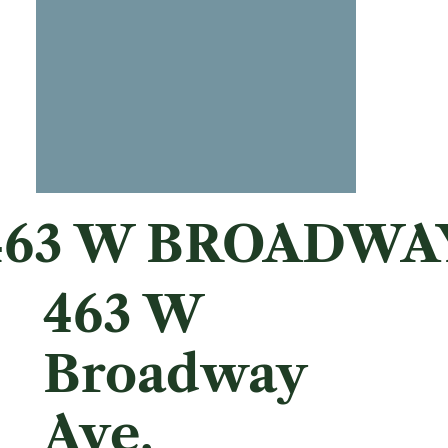
463 W BROADWA
463 W
Broadway
Ave,