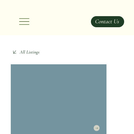
Contact Us
All Listings