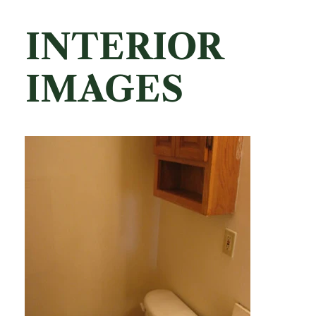
INTERIOR
IMAGES