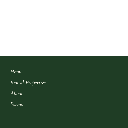
Home
Rental Properties
About
Forms