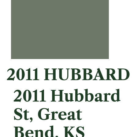
2011 HUBBARD
2011 Hubbard
St, Great
Bend, KS