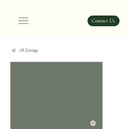
Contact Us
All Listings