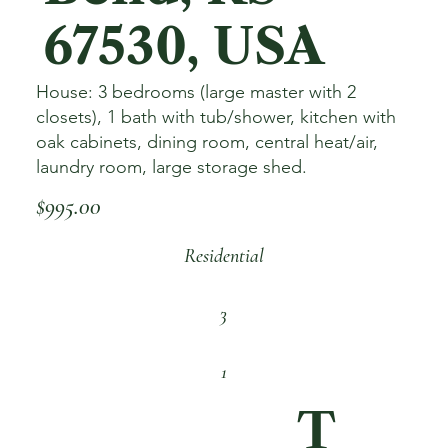
67530, USA
House: 3 bedrooms (large master with 2
closets), 1 bath with tub/shower, kitchen with
oak cabinets, dining room, central heat/air,
laundry room, large storage shed.
$995.00
Residential
3
1
T