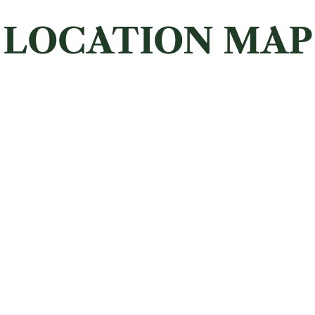
LOCATION MAP