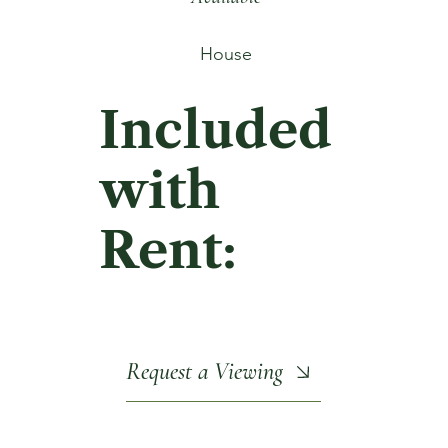
House
Included
with
Rent:
Request a Viewing