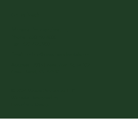
Get in Touch
Moses Properties, llc.
Phone
-
620.792.8000
Fax
- 620.792.3900
Email
-
office@greatbendrentals.com
Address
: 2015 Forest Ave. Suite 102
Great Bend, KS. 67530
© 2026 Moses Properties LLC -
Website Designed by
Forcefield Design