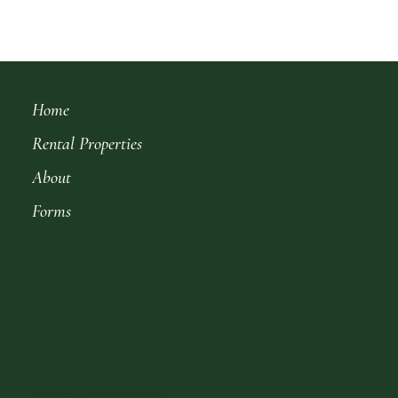
Home
Rental Properties
About
Forms
Get in Touch
Moses Properties, llc.
Phone
-
620.792.8000