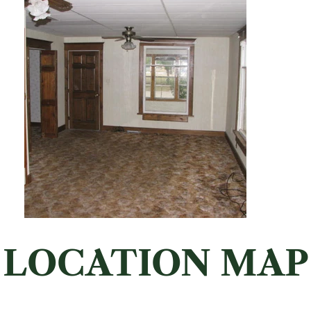
LOCATION MAP