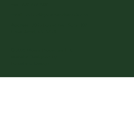
Fax
- 620.792.3900
Email
-
office@greatbendrentals.com
Address
: 2015 Forest Ave. Suite 102
Great Bend, KS. 67530
© 2026 Moses Properties LLC -
Website Designed by
Forcefield Design