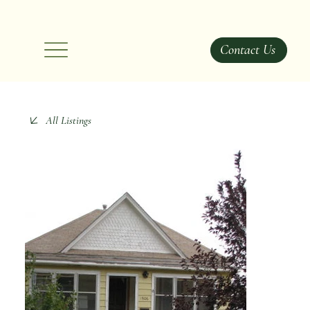
Contact Us
All Listings