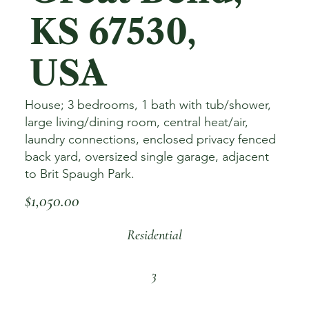
KS 67530,
USA
House; 3 bedrooms, 1 bath with tub/shower,
large living/dining room, central heat/air,
laundry connections, enclosed privacy fenced
back yard, oversized single garage, adjacent
to Brit Spaugh Park.
$1,050.00
Residential
3