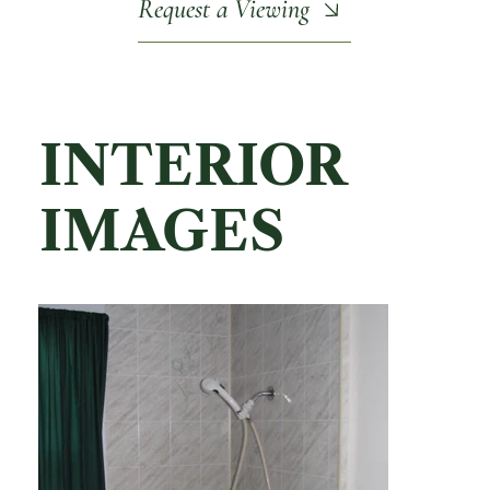
Request a Viewing
INTERIOR
IMAGES