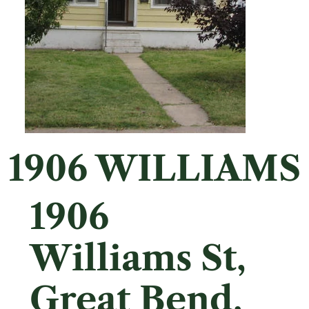
1906 WILLIAMS
1906
Williams St,
Great Bend,