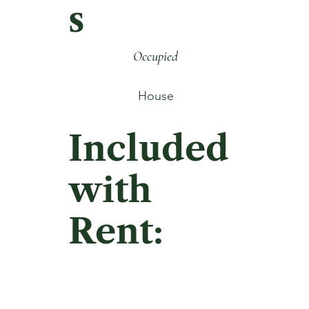
s
Occupied
House
Included
with
Rent: