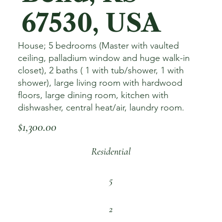
67530, USA
House; 5 bedrooms (Master with vaulted
ceiling, palladium window and huge walk-in
closet), 2 baths ( 1 with tub/shower, 1 with
shower), large living room with hardwood
floors, large dining room, kitchen with
dishwasher, central heat/air, laundry room.
$1,300.00
Residential
5
2