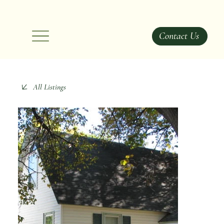
Contact Us
All Listings