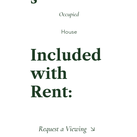
Occupied
House
Included
with
Rent:
Request a Viewing