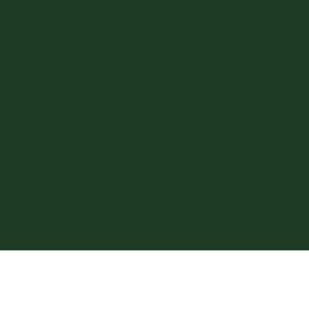
Get in Touch
Moses Properties, llc.
Phone
-
620.792.8000
Fax
- 620.792.3900
Email
-
office@greatbendrentals.com
Address
: 2015 Forest Ave. Suite 102
Great Bend, KS. 67530
© 2026 Moses Properties LLC -
Website Designed by
Forcefield Design