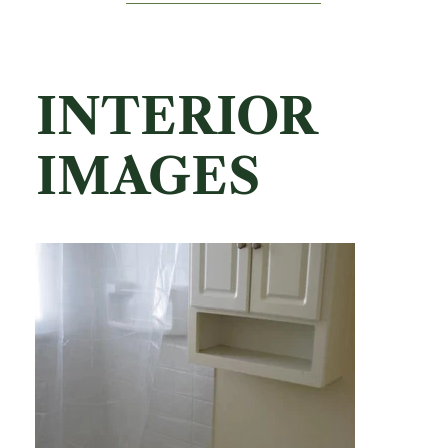
INTERIOR
IMAGES