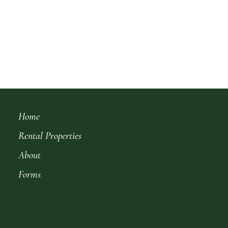
Home
Rental Properties
About
Forms