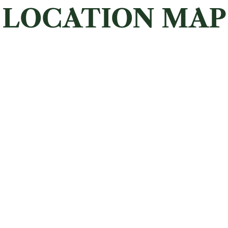
LOCATION MAP