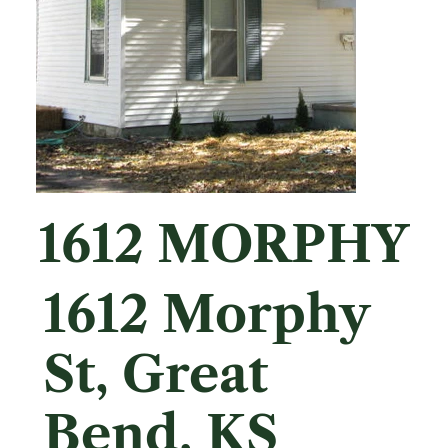
1612 MORPHY
1612 Morphy
St, Great
Bend, KS