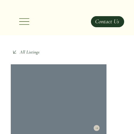
Contact Us
All Listings