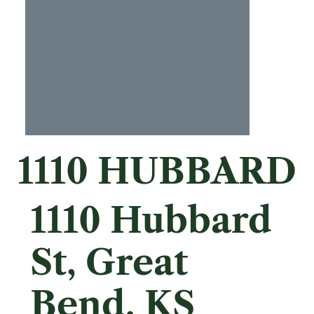
1110 HUBBARD
1110 Hubbard
St, Great
Bend, KS