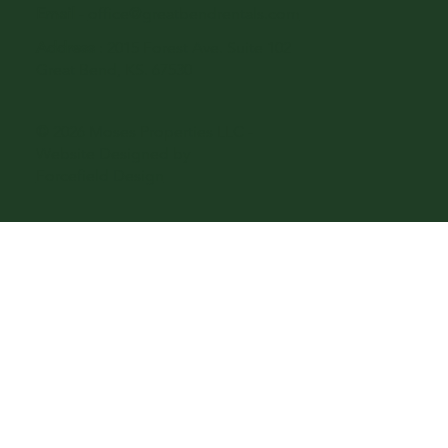
Email
-
office@greatbendrentals.com
Address
: 2015 Forest Ave. Suite 102
Great Bend, KS. 67530
© 2026 Moses Properties LLC -
Website Designed by
Forcefield Design