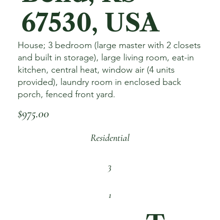
67530, USA
House; 3 bedroom (large master with 2 closets
and built in storage), large living room, eat-in
kitchen, central heat, window air (4 units
provided), laundry room in enclosed back
porch, fenced front yard.
$975.00
Residential
3
1