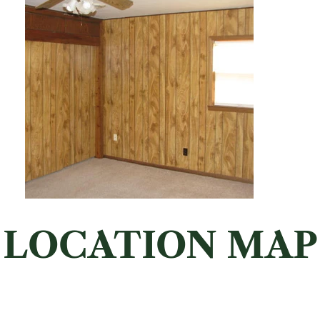
LOCATION MAP