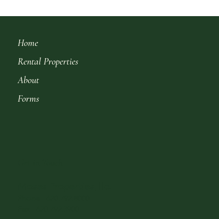
Home
Rental Properties
About
Forms
Get in Touch
Moses Properties, llc.
Phone
-
620.792.8000
Fax
- 620.792.3900