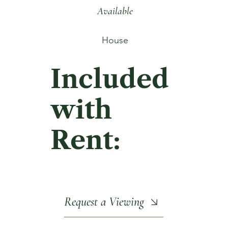
Available
House
Included
with
Rent:
Request a Viewing