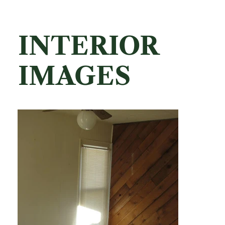
INTERIOR
IMAGES