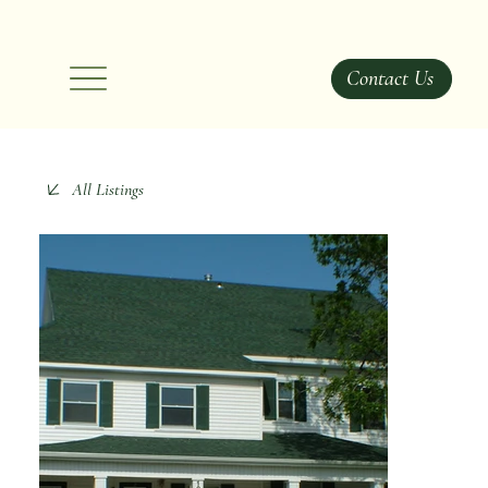
Contact Us
All Listings