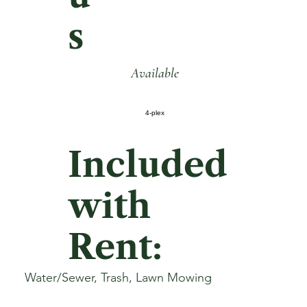
s
Available
4-plex
Included
with
Rent:
Water/Sewer, Trash, Lawn Mowing