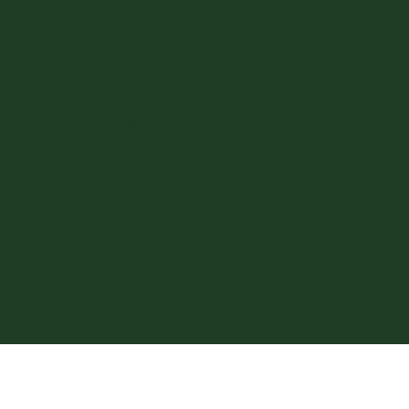
Get in Touch
Moses Properties, llc.
Phone
-
620.792.8000
Fax
- 620.792.3900
Email
-
office@greatbendrentals.com
Address
: 2015 Forest Ave. Suite 102
Great Bend, KS. 67530
© 2026 Moses Properties LLC -
Website Designed by
Forcefield Design