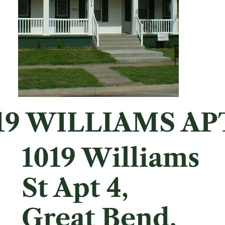
19 WILLIAMS AP
1019 Williams
St Apt 4,
Great Bend,