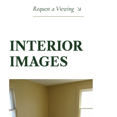
Request a Viewing
INTERIOR
IMAGES