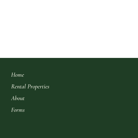
Home
Rental Properties
About
Forms