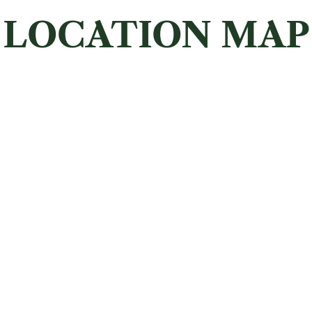
LOCATION MAP