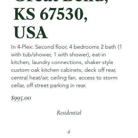
KS 67530,
USA
In 4-Plex: Second floor, 4 bedrooms 2 bath (1
with tub/shower, 1 with shower), eat-in
kitchen, laundry connections, shaker style
custom oak kitchen cabinets, deck off rear,
central heat/air, ceiling fan, access to storm
cellar, off street parking in rear.
$995.00
Residential
4